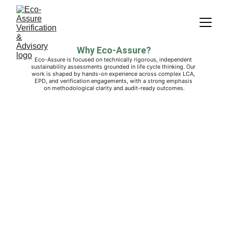
Why Eco-Assure?
Eco-Assure is focused on technically rigorous, independent 
sustainability assessments grounded in life cycle thinking. Our 
work is shaped by hands-on experience across complex LCA, 
EPD, and verification engagements, with a strong emphasis 
on methodological clarity and audit-ready outcomes.
Eco-Assure Verification & Advisory
© 2026  All rights reserved.