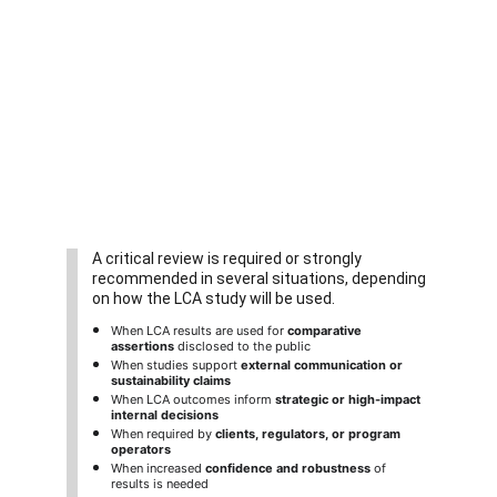
A critical review is required or strongly 
recommended in several situations, depending 
on how the LCA study will be used.
When LCA results are used for 
comparative 
assertions
 disclosed to the public
When studies support 
external communication or 
sustainability claims
When LCA outcomes inform 
strategic or high-impact 
internal decisions
When required by 
clients, regulators, or program 
operators
When increased 
confidence and robustness
 of 
results is needed