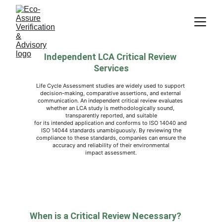
Independent LCA Critical Review 
Services
Life Cycle Assessment studies are widely used to support 
decision-making, comparative assertions, and external 
communication. An independent critical review evaluates 
whether an LCA study is methodologically sound, 
transparently reported, and suitable
for its intended application and conforms to ISO 14040 and 
ISO 14044 standards unambiguously. By reviewing the
 compliance to these standards, companies can ensure the 
accuracy and reliability of their environmental
impact assessment.
When is a Critical Review Necessary?