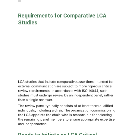
Requirements for Comparative LCA 
Studies
LCA studies that include comparative assertions intended for 
external communication are subject to more rigorous critical 
review requirements. In accordance with ISO 14044, such 
studies must undergo review by an independent panel, rather 
than a single reviewer.
The review panel typically consists of at least three qualified 
individuals, including a chair. The organization commissioning 
the LCA appoints the chair, who is responsible for selecting 
the remaining panel members to ensure appropriate expertise 
and independence.
Ready to Initiate an LCA Critical 