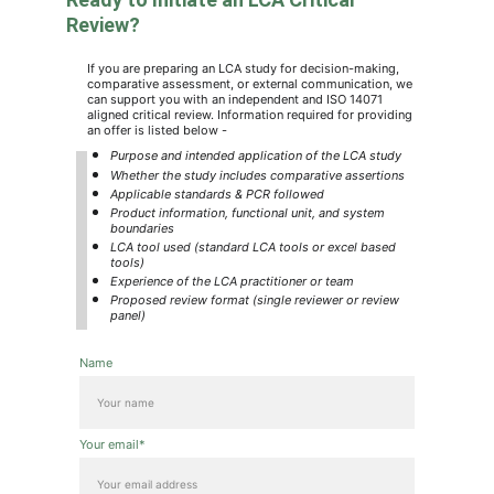
Review?
If you are preparing an LCA study for decision-making, 
comparative assessment, or external communication, we 
can support you with an independent and ISO 14071 
aligned critical review. Information required for providing 
an offer is listed below -
Purpose and intended application of the LCA study
Whether the study includes comparative assertions
Applicable standards & PCR followed
Product information, functional unit, and system 
boundaries
LCA tool used (standard LCA tools or excel based 
tools)
Experience of the LCA practitioner or team
Proposed review format (single reviewer or review 
panel)
Name
Your email*