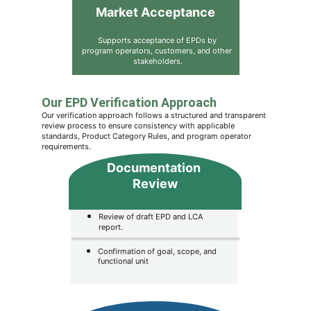
Market Acceptance
Supports acceptance of EPDs by 
program operators, customers, and other 
stakeholders.
Our EPD Verification Approach
Our verification approach follows a structured and transparent 
review process to ensure consistency with applicable 
standards, Product Category Rules, and program operator 
requirements.
Documentation 
Review
Review of draft EPD and LCA 
report.
Confirmation of goal, scope, and 
functional unit