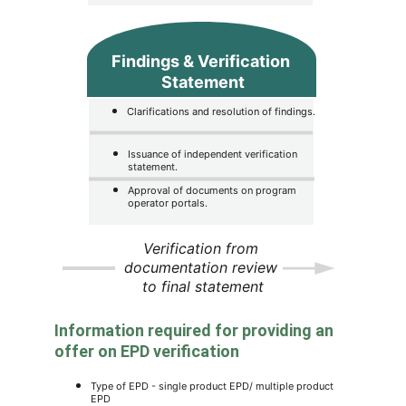
Findings & Verification 
Statement
Clarifications and resolution of findings.
Issuance of independent verification 
statement.
Approval of documents on program 
operator portals.
Verification from 
documentation review 
to final statement
Information required for providing an 
offer on EPD verification
Type of EPD - single product EPD/ multiple product 
EPD