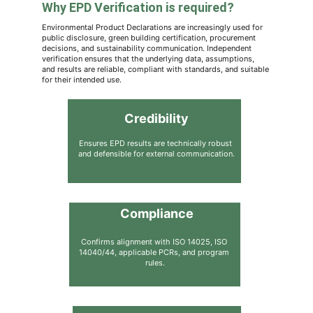
Why EPD Verification is required?
Environmental Product Declarations are increasingly used for 
public disclosure, green building certification, procurement 
decisions, and sustainability communication. Independent 
verification ensures that the underlying data, assumptions, 
and results are reliable, compliant with standards, and suitable 
for their intended use.
Credibility
Ensures EPD results are technically robust 
and defensible for external communication.
Compliance
Confirms alignment with ISO 14025, ISO 
14040/44, applicable PCRs, and program 
rules.