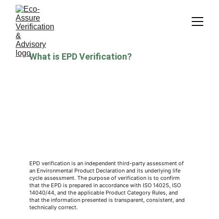
What is EPD Verification?
EPD verification is an independent third-party assessment of 
an Environmental Product Declaration and its underlying life 
cycle assessment. The purpose of verification is to confirm 
that the EPD is prepared in accordance with ISO 14025, ISO 
14040/44, and the applicable Product Category Rules, and 
that the information presented is transparent, consistent, and 
technically correct.