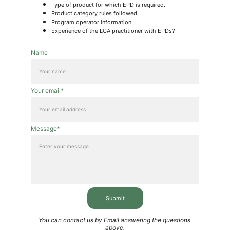
Type of product for which EPD is required.
Product category rules followed.
Program operator information.
Experience of the LCA practitioner with EPDs?
Name
Your email*
Message*
Submit
You can contact us by Email answering the questions 
above.