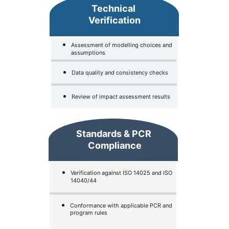
Technical 
Verification
Assessment of modelling choices and 
assumptions
Data quality and consistency checks
Review of impact assessment results
Standards & PCR 
Compliance
Verification against ISO 14025 and ISO 
14040/44
Conformance with applicable PCR and 
program rules